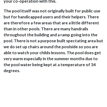
your co-operation with this.
The pool itself was not originally built for public use
but for handicapped users and their helpers. There
are therefore a few areas that are a little different
than in other pools. There are many handrails
throughout the building and a ramp going into the
pool. There is not a purpose built spectating area but
we do set up chairs around the poolside so you are
able to watch your childs lessons. The pool does get
very warm especially in the summer months due to
the pool water being kept at a temperature of 34
degrees.