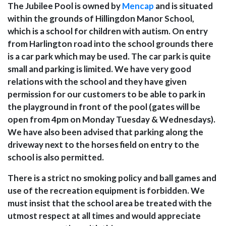
The Jubilee Pool is owned by
Mencap
and is situated
within the grounds of Hillingdon Manor School,
which is a school for children with autism. On entry
from Harlington road into the school grounds there
is a car park which may be used. The car park is quite
small and parking is limited. We have very good
relations with the school and they have given
permission for our customers to be able to park in
the playground in front of the pool (gates will be
open from 4pm on Monday Tuesday & Wednesdays).
We have also been advised that parking along the
driveway next to the horses field on entry to the
school is also permitted.
There is a strict no smoking policy and ball games and
use of the recreation equipment is forbidden. We
must insist that the school area be treated with the
utmost respect at all times and would appreciate