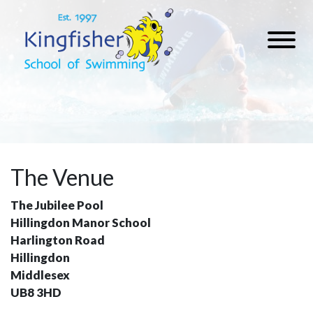
The Venue
The Jubilee Pool
Hillingdon Manor School
Harlington Road
Hillingdon
Middlesex
UB8 3HD