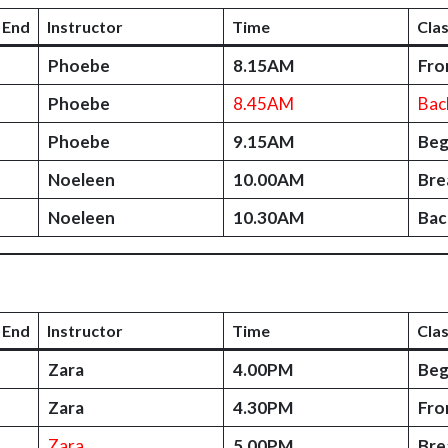
 End
Instructor
Time
Cla
Phoebe
8.15AM
Fro
Phoebe
8.45AM
Bac
Phoebe
9.15AM
Beg
Noeleen
10.00AM
Bre
Noeleen
10.30AM
Bac
 End
Instructor
Time
Cla
Zara
4.00PM
Beg
Zara
4.30PM
Fro
Zara
5.00PM
Bre