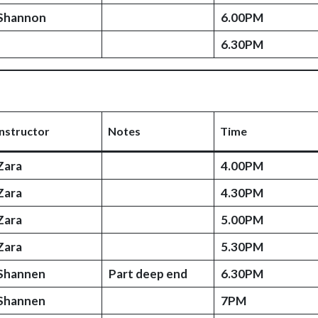
Shannon
6.00PM
6.30PM
Instructor
Notes
Time
Zara
4.00PM
Zara
4.30PM
Zara
5.00PM
Zara
5.30PM
Shannen
Part deep end
6.30PM
Shannen
7PM