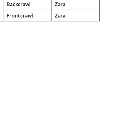
Backcrawl
Zara
Frontcrawl
Zara