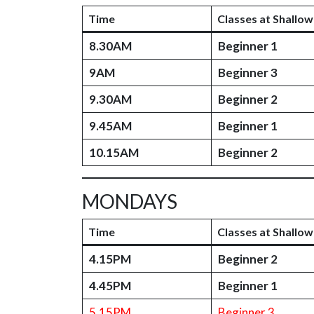
Time
Classes at Shallow
8.30AM
Beginner 1
9AM
Beginner 3
9.30AM
Beginner 2
9.45AM
Beginner 1
10.15AM
Beginner 2
MONDAYS
Time
Classes at Shallow
4.15PM
Beginner 2
4.45PM
Beginner 1
5.15PM
Beginner 3