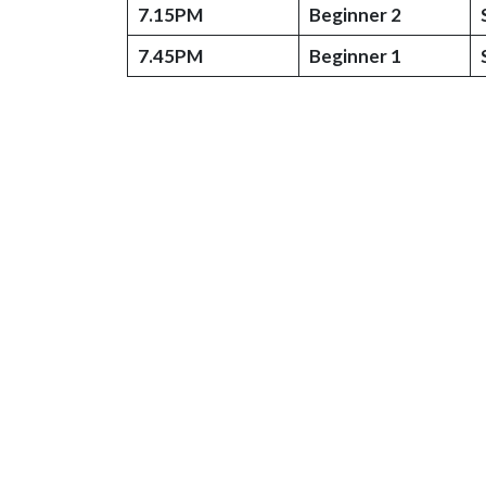
7.15PM
Beginner 2
7.45PM
Beginner 1
© 2026 Kingfisher School of Swimming
Web Design by Plexaweb