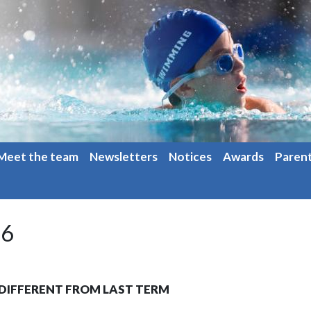
Meet the team
Newsletters
Notices
Awards
Paren
26
E DIFFERENT FROM LAST TERM