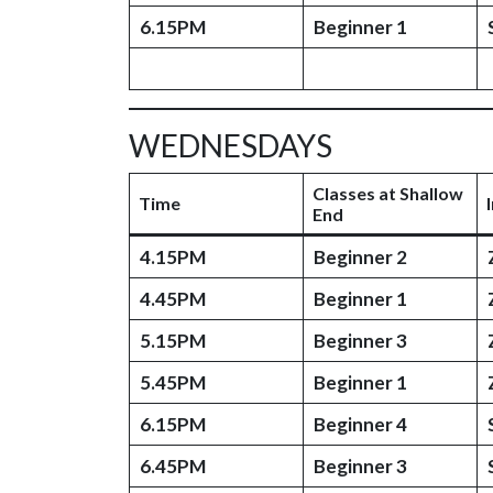
6.15PM
Beginner 1
WEDNESDAYS
Classes at Shallow
Time
End
4.15PM
Beginner 2
4.45PM
Beginner 1
5.15PM
Beginner 3
5.45PM
Beginner 1
6.15PM
Beginner 4
6.45PM
Beginner 3