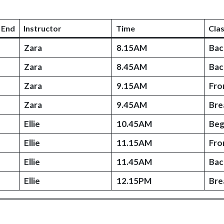
 End
Instructor
Time
Cla
Zara
8.15AM
Bac
Zara
8.45AM
Bac
Zara
9.15AM
Fro
Zara
9.45AM
Bre
Ellie
10.45AM
Beg
Ellie
11.15AM
Fro
Ellie
11.45AM
Bac
Ellie
12.15PM
Bre