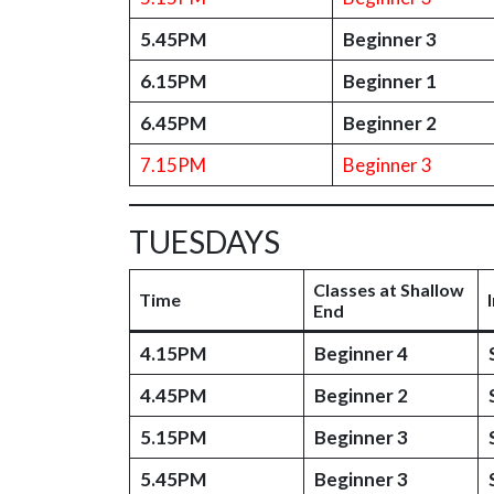
5.45PM
Beginner 3
6.15PM
Beginner 1
6.45PM
Beginner 2
7.15PM
Beginner 3
TUESDAYS
Classes at Shallow
Time
End
4.15PM
Beginner 4
4.45PM
Beginner 2
5.15PM
Beginner 3
5.45PM
Beginner 3