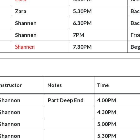
Zara
5.30PM
Bac
Shannen
6.30PM
Bac
Shannen
7PM
Fro
Shannen
7.30PM
Beg
Instructor
Notes
Time
Shannon
Part Deep End
4.00PM
Shannon
4.30PM
Shannon
5.00PM
Shannon
5.30PM