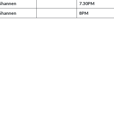
Shannen
7.30PM
Shannen
8PM