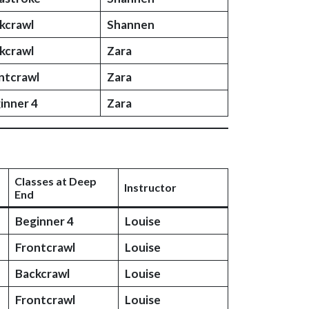
kcrawl
Shannen
kcrawl
Zara
ntcrawl
Zara
inner 4
Zara
Classes at Deep
Instructor
End
Beginner 4
Louise
Frontcrawl
Louise
Backcrawl
Louise
Frontcrawl
Louise