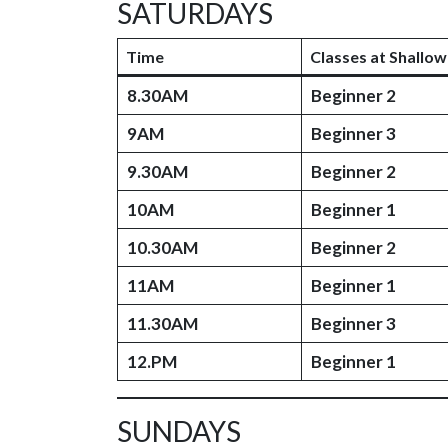
SATURDAYS
Time
Classes at Shallow
8.30AM
Beginner 2
9AM
Beginner 3
9.30AM
Beginner 2
10AM
Beginner 1
10.30AM
Beginner 2
11AM
Beginner 1
11.30AM
Beginner 3
12.PM
Beginner 1
SUNDAYS