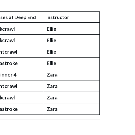
sses at Deep End
Instructor
kcrawl
Ellie
kcrawl
Ellie
ntcrawl
Ellie
astroke
Ellie
inner 4
Zara
ntcrawl
Zara
kcrawl
Zara
astroke
Zara