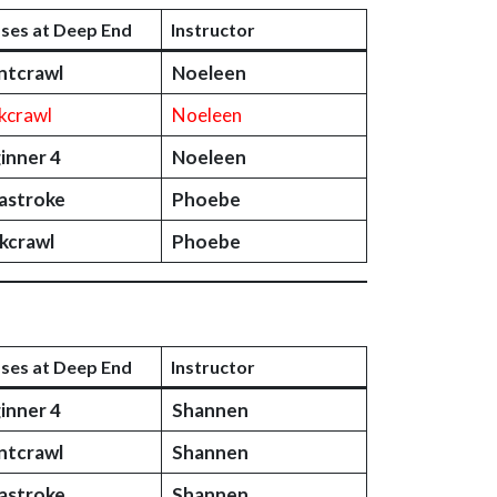
sses at Deep End
Instructor
ntcrawl
Noeleen
kcrawl
Noeleen
inner 4
Noeleen
astroke
Phoebe
kcrawl
Phoebe
sses at Deep End
Instructor
inner 4
Shannen
ntcrawl
Shannen
astroke
Shannen