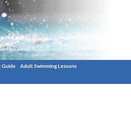
t Guide
Adult Swimming Lessons