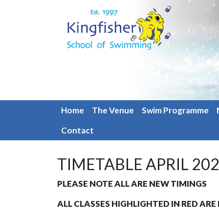
Home
The Venue
Swim Programme
Contact
TIMETABLE APRIL 20
PLEASE NOTE ALL ARE NEW TIMINGS
ALL CLASSES HIGHLIGHTED IN RED AR