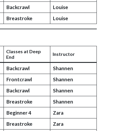
Backcrawl
Louise
Breastroke
Louise
Classes at Deep
Instructor
End
Backcrawl
Shannen
Frontcrawl
Shannen
Backcrawl
Shannen
Breastroke
Shannen
Beginner 4
Zara
Breastroke
Zara