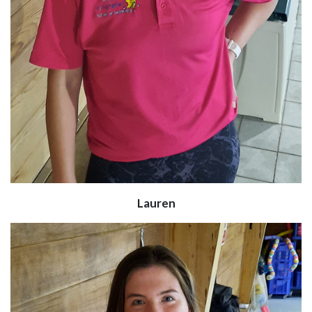
Lauren