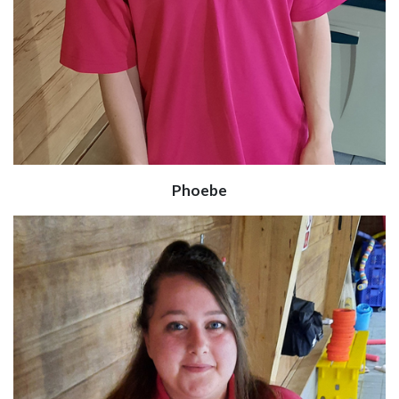
Phoebe