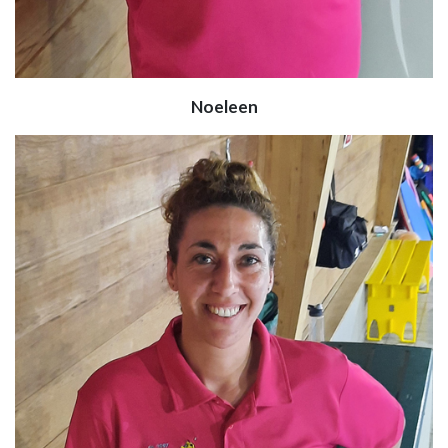
Noeleen