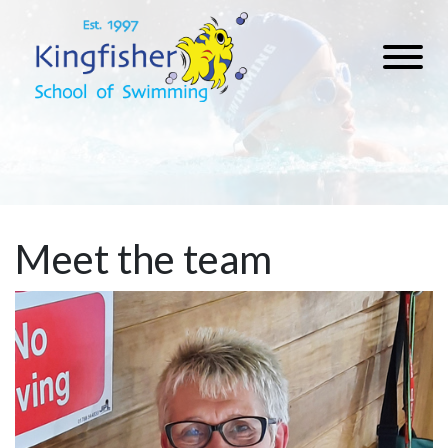
Meet the team