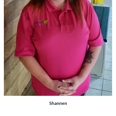
Shannen