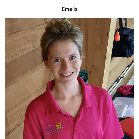
Emelia