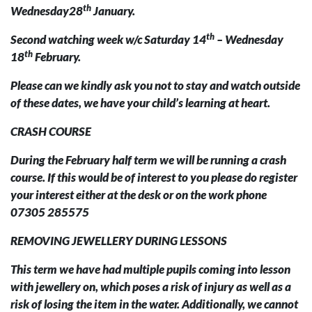
th
Wednesday28
January.
th
Second watching week w/c Saturday 14
– Wednesday
th
18
February.
Please can we kindly ask you not to stay and watch outside
of these dates, we have your child’s learning at heart.
CRASH COURSE
During the February half term we will be running a crash
course. If this would be of interest to you please do register
your interest either at the desk or on the work phone
07305 285575
REMOVING JEWELLERY DURING LESSONS
This term we have had multiple pupils coming into lesson
with jewellery on, which poses a risk of injury as well as a
risk of losing the item in the water. Additionally, we cannot