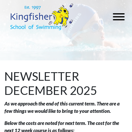
NEWSLETTER
DECEMBER 2025
As we approach the end of this current term. There are a
few things we would like to bring to your attention.
Below the costs are noted for next term. The cost for the
next 12 week course is as follows: