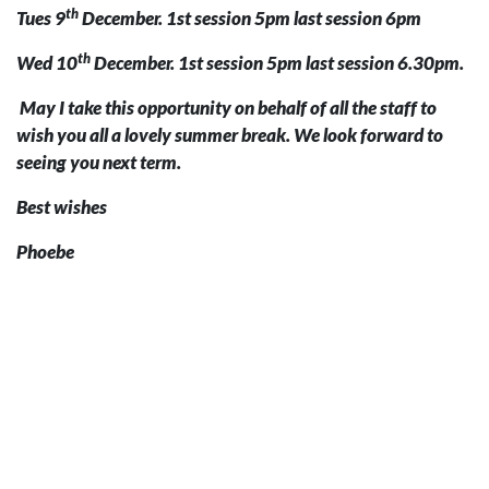
th
Tues 9
December. 1st session 5pm last session 6pm
th
Wed 10
December. 1st session 5pm last session 6.30pm.
May I take this opportunity on behalf of all the staff to
wish you all a lovely summer break. We look forward to
seeing you next term.
Best wishes
Phoebe