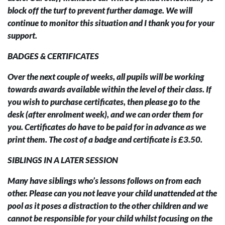
block off the turf to prevent further damage. We will
continue to monitor this situation and I thank you for your
support.
BADGES & CERTIFICATES
Over the next couple of weeks, all pupils will be working
towards awards available within the level of their class. If
you wish to purchase certificates, then please go to the
desk (after enrolment week), and we can order them for
you. Certificates do have to be paid for in advance as we
print them. The cost of a badge and certificate is £3.50.
SIBLINGS IN A LATER SESSION
Many have siblings who’s lessons follows on from each
other. Please can you not leave your child unattended at the
pool as it poses a distraction to the other children and we
cannot be responsible for your child whilst focusing on the