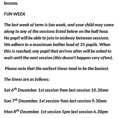
lessons.
FUN WEEK
The last week of term is fun week, and your child may come
along to any of the sessions listed below on the half hour.
No pupil will be able to join in midway between sessions.
We adhere to a maximum bather load of 35 pupils. When
this is reached, any pupil that arrives after will be asked to
wait until the next session (this doesn’t happen very often).
Please note that the earliest times tend to be the busiest.
The times are as follows:
th
Sat 6
December. 1st session 9am last session 10.30am
th
Sun 7
December. 1st session 9am last session 9.30am
th
Mon 8
December. 1st session 5pm last session 6.30pm