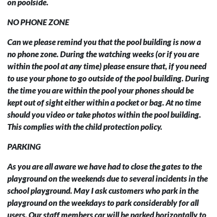
on poolside.
NO PHONE ZONE
Can we please remind you that the pool building is now a
no phone zone. During the watching weeks (or if you are
within the pool at any time) please ensure that, if you need
to use your phone to go outside of the pool building. During
the time you are within the pool your phones should be
kept out of sight either within a pocket or bag. At no time
should you video or take photos within the pool building.
This complies with the child protection policy.
PARKING
As you are all aware we have had to close the gates to the
playground on the weekends due to several incidents in the
school playground. May I ask customers who park in the
playground on the weekdays to park considerably for all
users. Our staff members car will be parked horizontally to