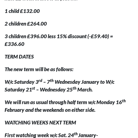
1 child £132.00
2 children £264.00
3 children £396.00 less 15% discount (-£59.40) =
£336.60
TERM DATES
The new term will be as follows:
rd
th
W/c Saturday 3
– 7
Wednesday January to W/c
st
th
Saturday 21
– Wednesday 25
March.
th
We will run as usual through half term w/c Monday 16
February and the weekends on either side.
WATCHING WEEKS NEXT TERM
th
First watching week w/c Sat. 24
January-