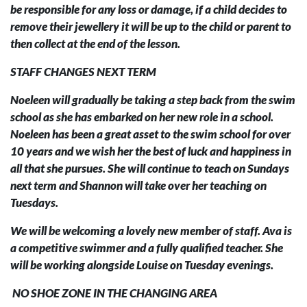
be responsible for any loss or damage, if a child decides to
remove their jewellery it will be up to the child or parent to
then collect at the end of the lesson.
STAFF CHANGES NEXT TERM
Noeleen will gradually be taking a step back from the swim
school as she has embarked on her new role in a school.
Noeleen has been a great asset to the swim school for over
10 years and we wish her the best of luck and happiness in
all that she pursues. She will continue to teach on Sundays
next term and Shannon will take over her teaching on
Tuesdays.
We will be welcoming a lovely new member of staff. Ava is
a competitive swimmer and a fully qualified teacher. She
will be working alongside Louise on Tuesday evenings.
NO SHOE ZONE IN THE CHANGING AREA