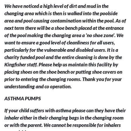
We have noticed a high level of dirt and mud in the
changing area which is then is walked into the poolside
area and pool causing contamination within the pool. As of
next term there will be a shoe bench placed at the entrance
of the pool making the changing area a ‘no shoe zone’. We
want to ensure a good level of cleanliness for all users,
particularly for the vulnerable and disabled users. It is a
charity funded pool and the entire cleaning is done by the
Kingfisher staff. Please help us maintain this facility by
placing shoes on the shoe bench or putting shoe covers on
prior to entering the changing rooms. Thank you for your
understanding and co operation.
ASTHMA PUMPS
If your child suffers with asthma please can they have their
inhaler either in their changing bags in the changing room
or with the parent. We cannot be responsible for inhalers