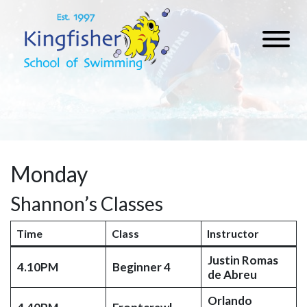
Monday
Shannon’s Classes
Time
Class
Instructor
Justin Romas
4.10PM
Beginner 4
de Abreu
Orlando