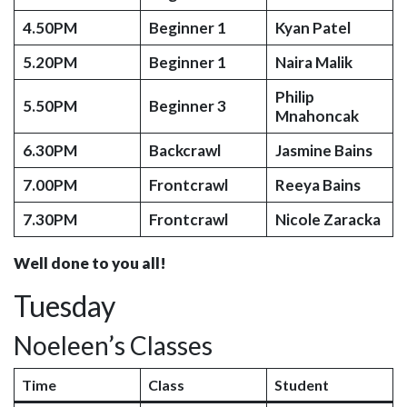
4.50PM
Beginner 1
Kyan Patel
5.20PM
Beginner 1
Naira Malik
Philip
5.50PM
Beginner 3
Mnahoncak
6.30PM
Backcrawl
Jasmine Bains
7.00PM
Frontcrawl
Reeya Bains
7.30PM
Frontcrawl
Nicole Zaracka
Well done to you all!
Tuesday
Noeleen’s Classes
Time
Class
Student