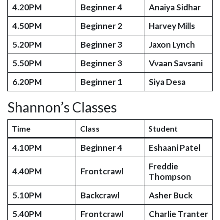
4.20PM
Beginner 4
Anaiya Sidhar
4.50PM
Beginner 2
Harvey Mills
5.20PM
Beginner 3
Jaxon Lynch
5.50PM
Beginner 3
Vvaan Savsani
6.20PM
Beginner 1
Siya Desa
Shannon’s Classes
Time
Class
Student
4.10PM
Beginner 4
Eshaani Patel
Freddie
4.40PM
Frontcrawl
Thompson
5.10PM
Backcrawl
Asher Buck
5.40PM
Frontcrawl
Charlie Tranter