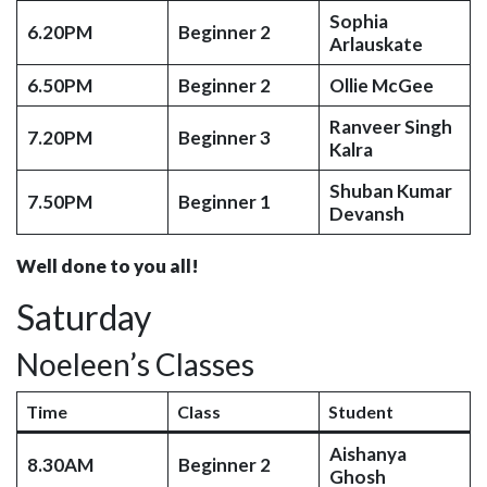
Sophia
6.20PM
Beginner 2
Arlauskate
6.50PM
Beginner 2
Ollie McGee
Ranveer Singh
7.20PM
Beginner 3
Kalra
Shuban Kumar
7.50PM
Beginner 1
Devansh
Well done to you all!
Saturday
Noeleen’s Classes
Time
Class
Student
Aishanya
8.30AM
Beginner 2
Ghosh