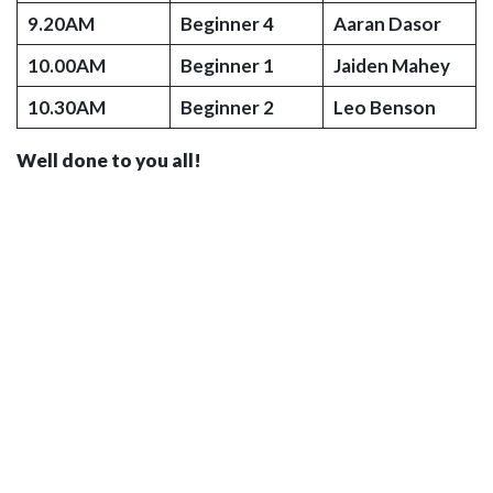
9.20AM
Beginner 4
Aaran Dasor
10.00AM
Beginner 1
Jaiden Mahey
10.30AM
Beginner 2
Leo Benson
Well done to you all!
© 2026 Kingfisher School of Swimming