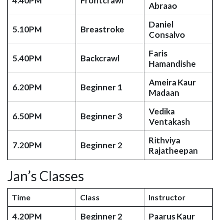
4.40PM
Frontcrawl
Abraao
Daniel
5.10PM
Breastroke
Consalvo
Faris
5.40PM
Backcrawl
Hamandishe
Ameira Kaur
6.20PM
Beginner 1
Madaan
Vedika
6.50PM
Beginner 3
Ventakash
Rithviya
7.20PM
Beginner 2
Rajatheepan
Jan’s Classes
Time
Class
Instructor
4.20PM
Beginner 2
Paarus Kaur