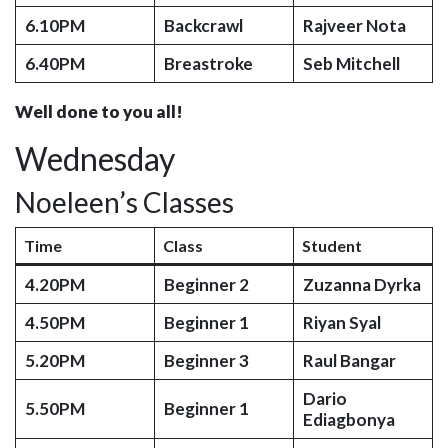
6.10PM
Backcrawl
Rajveer Nota
6.40PM
Breastroke
Seb Mitchell
Well done to you all!
Wednesday
Noeleen’s Classes
Time
Class
Student
4.20PM
Beginner 2
Zuzanna Dyrka
4.50PM
Beginner 1
Riyan Syal
5.20PM
Beginner 3
Raul Bangar
Dario
5.50PM
Beginner 1
Ediagbonya