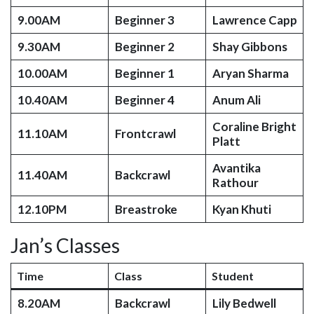
9.00AM
Beginner 3
Lawrence Capp
9.30AM
Beginner 2
Shay Gibbons
10.00AM
Beginner 1
Aryan Sharma
10.40AM
Beginner 4
Anum Ali
Coraline Bright
11.10AM
Frontcrawl
Platt
Avantika
11.40AM
Backcrawl
Rathour
12.10PM
Breastroke
Kyan Khuti
Jan’s Classes
Time
Class
Student
8.20AM
Backcrawl
Lily Bedwell