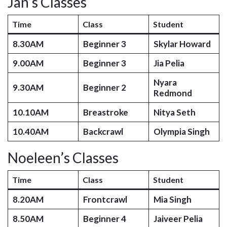
Jan’s Classes
Time
Class
Student
8.30AM
Beginner 3
Skylar Howard
9.00AM
Beginner 3
Jia Pelia
Nyara
9.30AM
Beginner 2
Redmond
10.10AM
Breastroke
Nitya Seth
10.40AM
Backcrawl
Olympia Singh
Noeleen’s Classes
Time
Class
Student
8.20AM
Frontcrawl
Mia Singh
8.50AM
Beginner 4
Jaiveer Pelia