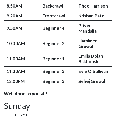
8.50AM
Backcrawl
Theo Harrison
9.20AM
Frontcrawl
Krishan Patel
Priyen
9.50AM
Beginner 4
Mandalia
Harsimer
10.30AM
Beginner 2
Grewal
Emilia Dolan
11.00AM
Beginner 1
Bakhouski
11.30AM
Beginner 3
Evie O’Sullivan
12.00PM
Beginner 3
Sehej Grewal
Well done to you all!
Sunday