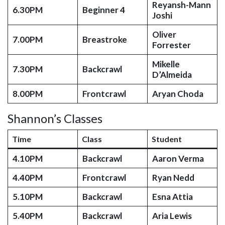
Reyansh-Mann
6.30PM
Beginner 4
Joshi
Oliver
7.00PM
Breastroke
Forrester
Mikelle
7.30PM
Backcrawl
D’Almeida
8.00PM
Frontcrawl
Aryan Choda
Shannon’s Classes
Time
Class
Student
4.10PM
Backcrawl
Aaron Verma
4.40PM
Frontcrawl
Ryan Nedd
5.10PM
Backcrawl
Esna Attia
5.40PM
Backcrawl
Aria Lewis